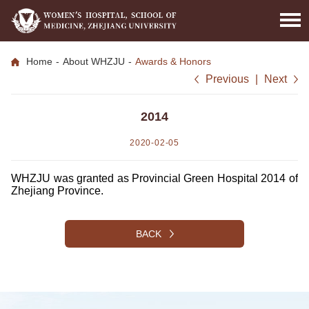
Home
-
About WHZJU
-
Awards & Honors
Previous
|
Next
2014
2020-02-05
WHZJU was granted as Provincial Green Hospital 2014 of
Zhejiang Province.
BACK