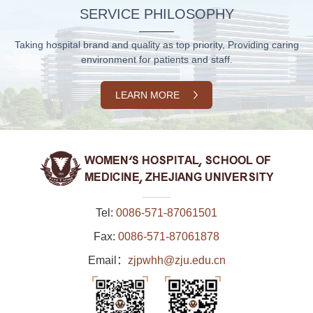
SERVICE PHILOSOPHY
Taking hospital brand and quality as top priority, Providing caring
environment for patients and staff.
LEARN MORE
Tel:
0086-571-87061501
Fax:
0086-571-87061878
Email：
zjpwhh@zju.edu.cn