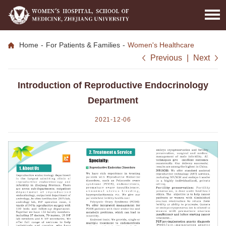
Home
-
For Patients & Families
-
Women's Healthcare
Previous
|
Next
Introduction of Reproductive Endocrinology
Department
2021-12-06