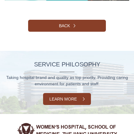
BACK
SERVICE PHILOSOPHY
Taking hospital brand and quality as top priority, Providing caring
environment for patients and staff.
LEARN MORE