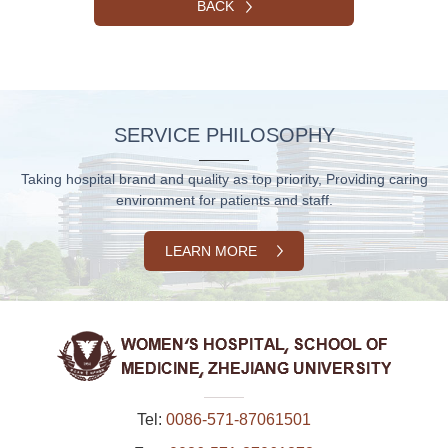
BACK
SERVICE PHILOSOPHY
Taking hospital brand and quality as top priority, Providing caring
environment for patients and staff.
LEARN MORE
Tel:
0086-571-87061501