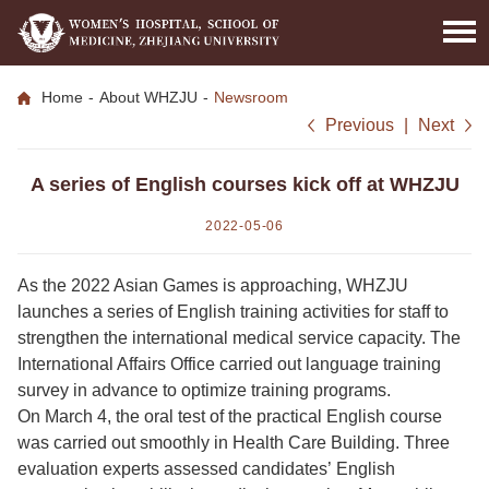
Home
-
About WHZJU
-
Newsroom
Previous
|
Next
A series of English courses kick off at WHZJU
2022-05-06
As the 2022 Asian Games is approaching, WHZJU
launches a series of English training activities for staff to
strengthen the international medical service capacity. The
International Affairs Office carried out language training
survey in advance to optimize training programs.
On March 4, the oral test of the practical English course
was carried out smoothly in Health Care Building. Three
evaluation experts assessed candidates’ English