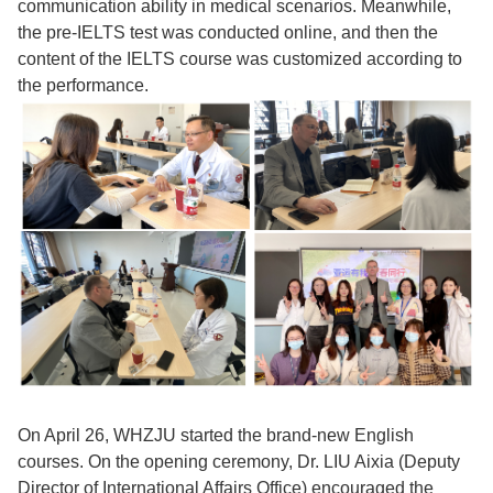
communication ability in medical scenarios. Meanwhile,
the pre-IELTS test was conducted online, and then the
content of the IELTS course was customized according to
the performance.
On April 26, WHZJU started the brand-new English
courses. On the opening ceremony, Dr. LIU Aixia (Deputy
Director of International Affairs Office) encouraged the