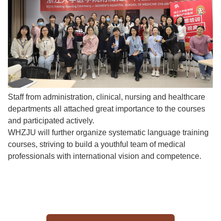
Staff from administration, clinical, nursing and healthcare
departments all attached great importance to the courses
and participated actively.
WHZJU will further organize systematic language training
courses, striving to build a youthful team of medical
professionals with international vision and competence.