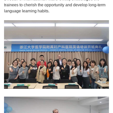
trainees to cherish the opportunity and develop long-term
language learning habits.