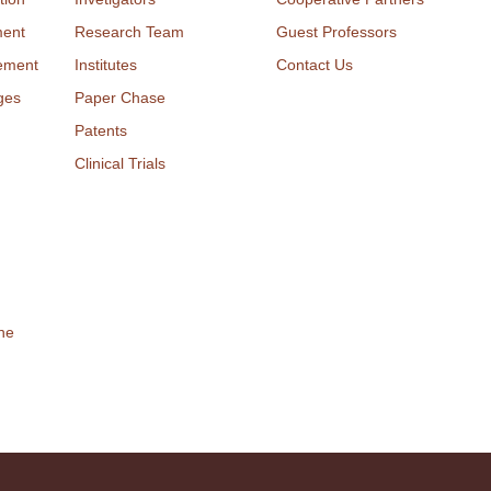
ment
Research Team
Guest Professors
ement
Institutes
Contact Us
ges
Paper Chase
Patents
Clinical Trials
ne