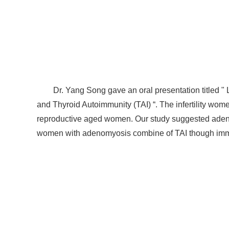
Dr. Yang Song gave an oral presentation titled 
and Thyroid Autoimmunity (TAI) “. The infertility w
reproductive aged women. Our study suggested adeno
women with adenomyosis combine of TAI though immu