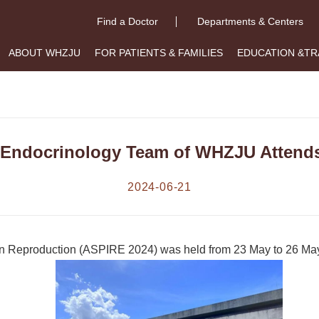
Find a Doctor
Departments & Centers
ABOUT WHZJU
FOR PATIENTS & FAMILIES
EDUCATION &TR
 Endocrinology Team of WHZJU Attend
2024-06-21
e on Reproduction (ASPIRE 2024) was held from 23 May to 26 May