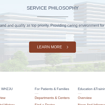
SERVICE PHILOSOPHY
and and quality as top priority, Providing caring environment for 
LEARN MORE
t WHZJU
For Patients & Families
Education &Traini
view
Departments & Centers
Overview
tal History
Find a Doctor
News And Informa