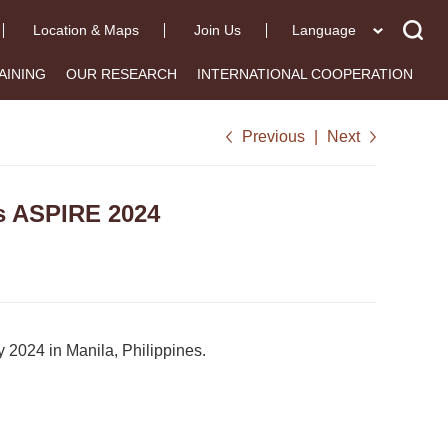
Location & Maps
Join Us
Language
AINING
OUR RESEARCH
INTERNATIONAL COOPERATION
Previous
|
Next
s ASPIRE 2024
 2024 in Manila, Philippines.