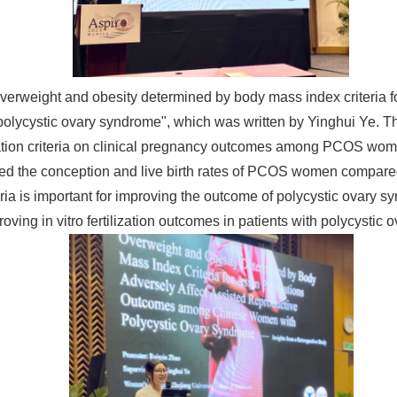
verweight and obesity determined by body mass index criteria fo
olycystic ovary syndrome", which was written by Yinghui Ye
fication criteria on clinical pregnancy outcomes among PCOS wom
ed the conception and live birth rates of PCOS women compared
teria is important for improving the outcome of polycystic ovary 
proving in vitro fertilization outcomes in patients with polycyst