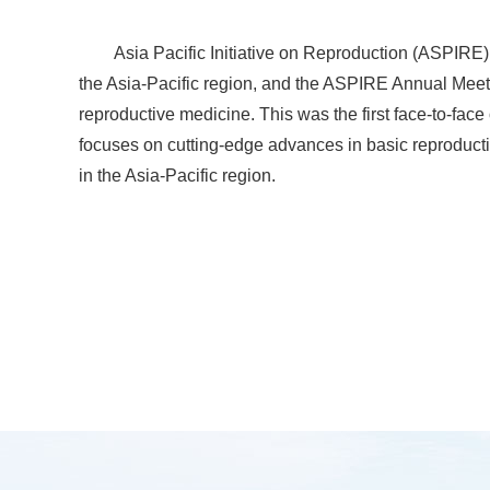
Asia Pacific Initiative on Reproduction (ASPIRE
the Asia-Pacific region, and the ASPIRE Annual Meeti
reproductive medicine. This was the first face-to-fa
focuses on cutting-edge advances in basic reproducti
in the Asia-Pacific region.