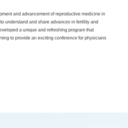
lopment and advancement of reproductive medicine in
to understand and share advances in fertility and
 developed a unique and refreshing program that
ming to provide an exciting conference for physicians