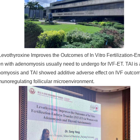
" Levothyroxine Improves the Outcomes of In Vitro Fertilizatio
omen with adenomyosis usually need to undergo for IVF-ET. TAI 
myosis and TAI showed additive adverse effect on IVF outcome
noregulating follicular microenvironment.