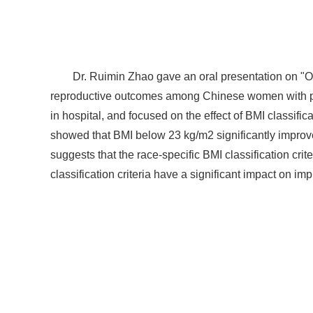
Dr. Ruimin Zhao gave an oral presentation on "O
reproductive outcomes among Chinese women with p
in hospital, and focused on the effect of BMI classi
showed that BMI below 23 kg/m2 significantly improv
suggests that the race-specific BMI classification cri
classification criteria have a significant impact on im