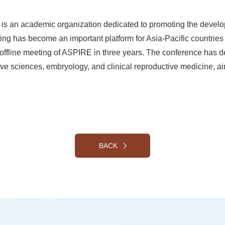
) is an academic organization dedicated to promoting the deve
ng has become an important platform for Asia-Pacific countries 
ce offline meeting of ASPIRE in three years. The conference has
ve sciences, embryology, and clinical reproductive medicine, ai
BACK