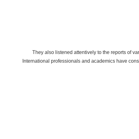
They also listened attentively to the reports of 
International professionals and academics have cons