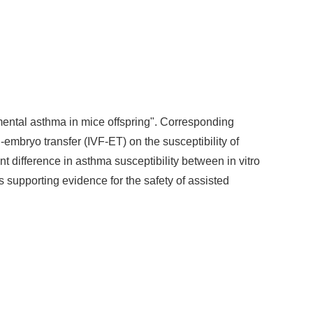
rimental asthma in mice offspring". Corresponding
n-embryo transfer (IVF-ET) on the susceptibility of
ant difference in asthma susceptibility between in vitro
 supporting evidence for the safety of assisted