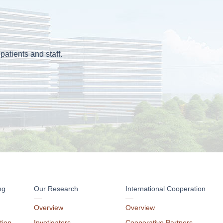
patients and staff.
ng
Our Research
International Cooperation
Overview
Overview
tion
Invetigators
Cooperative Partners