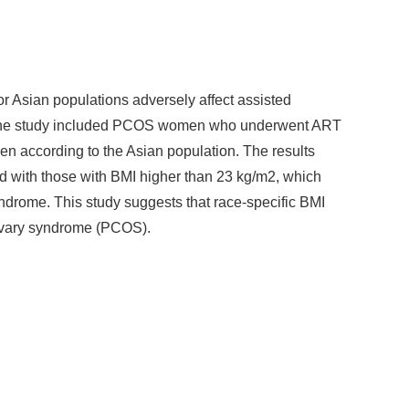
r Asian populations adversely affect assisted
. The study included PCOS women who underwent ART
en according to the Asian population. The results
 with those with BMI higher than 23 kg/m2, which
syndrome. This study suggests that race-specific BMI
ic ovary syndrome (PCOS).