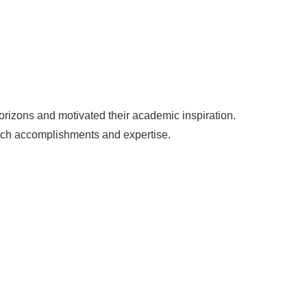
horizons and motivated their academic inspiration.
arch accomplishments and expertise.