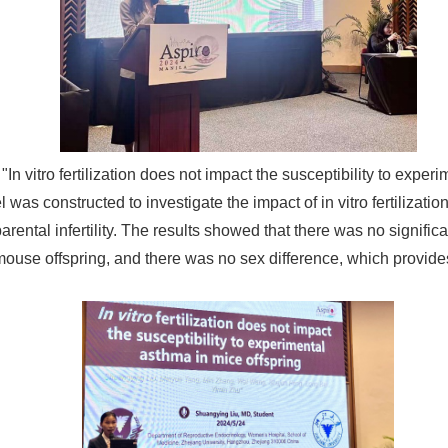
In vitro fertilization does not impact the susceptibility to expe
 was constructed to investigate the impact of in vitro fertilizatio
arental infertility. The results showed that there was no signific
 mouse offspring, and there was no sex difference, which provides