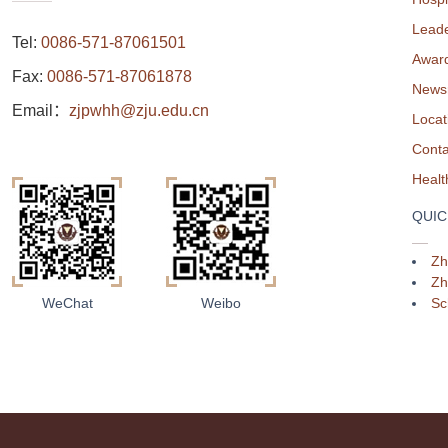
Leade
Tel:
0086-571-87061501
Awar
Fax:
0086-571-87061878
News
Email：
zjpwhh@zju.edu.cn
Locat
Conta
QUIC
Zh
Zh
Sc
WeChat
Weibo