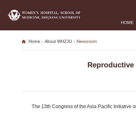
HOME
Home
-
About WHZJU
-
Newsroom
Reproductive
The 13th Congress of the Asia Pacific Initiativ