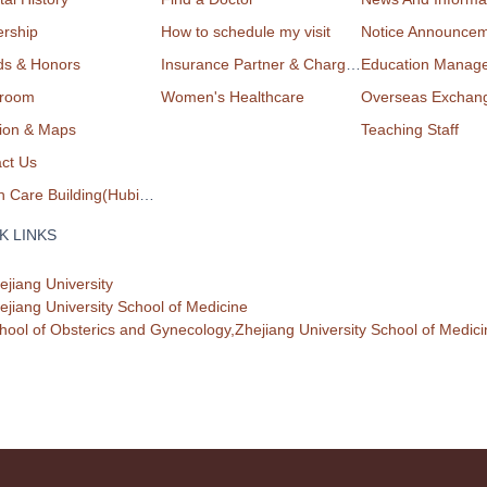
rship
How to schedule my visit
Notice Announce
ds & Honors
Insurance Partner & Charge List
Education Manag
room
Women's Healthcare
Overseas Exchan
ion & Maps
Teaching Staff
ct Us
Health Care Building(Hubin Campus)
K LINKS
ejiang University
ejiang University School of Medicine
hool of Obsterics and Gynecology,Zhejiang University School of Medici