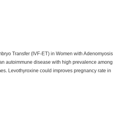
n-Embryo Transfer (IVF-ET) in Women with Adenomyosis
is an autoimmune disease with high prevalence among
s. Levothyroxine could improves pregnancy rate in