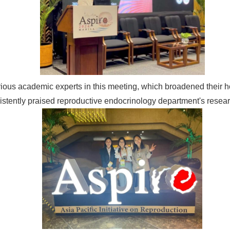
various academic experts in this meeting, which broadened their 
istently praised reproductive endocrinology department's rese