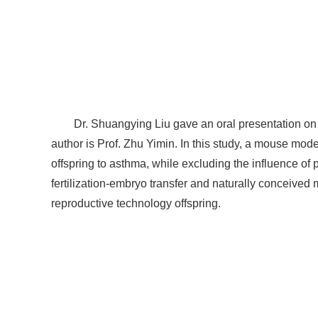
Dr. Shuangying Liu gave an oral presentation on "
author is Prof. Zhu Yimin. In this study, a mouse model
offspring to asthma, while excluding the influence of p
fertilization-embryo transfer and naturally conceived
reproductive technology offspring.