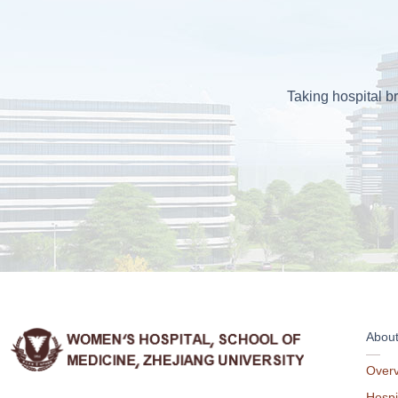
Taking hospital br
Abou
Over
Hospi