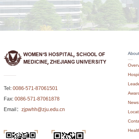
Abou
Over
Hospi
Leade
Tel:
0086-571-87061501
Awar
Fax:
0086-571-87061878
News
Email：
zjpwhh@zju.edu.cn
Locat
Conta