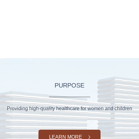
PURPOSE
Providing high-quality healthcare for women and children
LEARN MORE