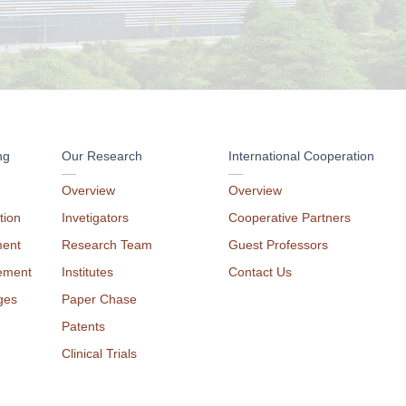
ng
Our Research
International Cooperation
Overview
Overview
tion
Invetigators
Cooperative Partners
ment
Research Team
Guest Professors
ement
Institutes
Contact Us
ges
Paper Chase
Patents
Clinical Trials