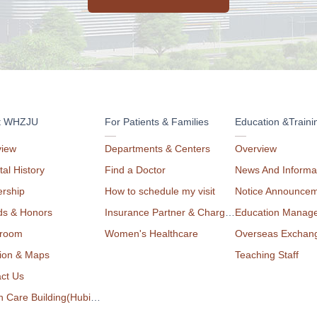
t WHZJU
For Patients & Families
Education &Traini
view
Departments & Centers
Overview
tal History
Find a Doctor
News And Informa
rship
How to schedule my visit
Notice Announce
ds & Honors
Insurance Partner & Charge List
Education Manag
room
Women's Healthcare
Overseas Exchan
ion & Maps
Teaching Staff
ct Us
Health Care Building(Hubin Campus)