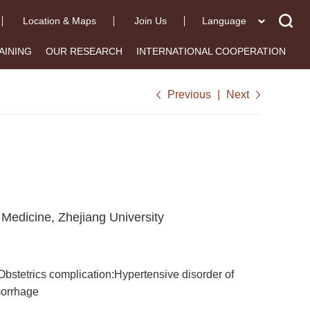
Location & Maps
Join Us
Language
AINING
OUR RESEARCH
INTERNATIONAL COOPERATION
Previous
|
Next
 Medicine, Zhejiang University
bstetrics complication:Hypertensive disorder of
morrhage