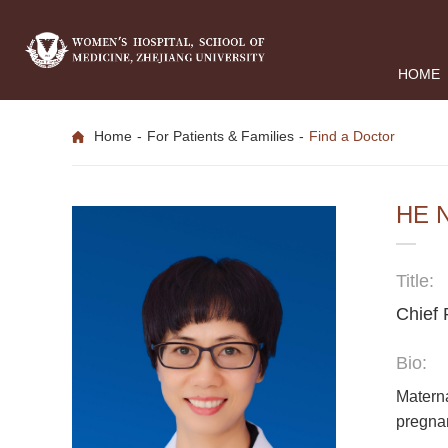
HOME
Home
-
For Patients & Families
-
Find a Doctor
HE 
Title:
Chief 
Bio:
Materna
pregnan