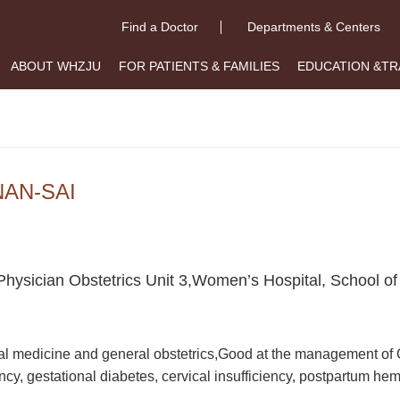
Find a Doctor
Departments & Centers
ABOUT WHZJU
FOR PATIENTS & FAMILIES
EDUCATION &TR
NAN-SAI
Physician Obstetrics Unit 3,Women’s Hospital, School of
l medicine and general obstetrics,Good at the management of O
cy, gestational diabetes, cervical insufficiency, postpartum he