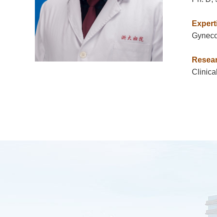
Expert
Gynecol
Resear
Clinica