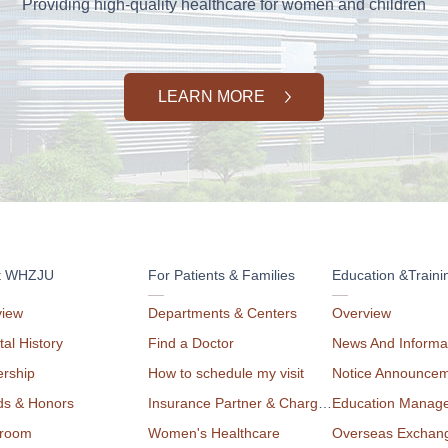
Providing high-quality healthcare for women and children
LEARN MORE
t WHZJU
For Patients & Families
Education &Traini
view
Departments & Centers
Overview
tal History
Find a Doctor
News And Informa
rship
How to schedule my visit
Notice Announce
ds & Honors
Insurance Partner & Charge List
Education Manag
room
Women's Healthcare
Overseas Exchan