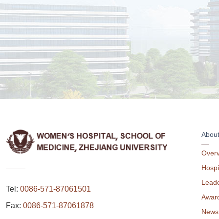
Abou
Over
Hospi
Leade
Tel:
0086-571-87061501
Awar
Fax:
0086-571-87061878
News