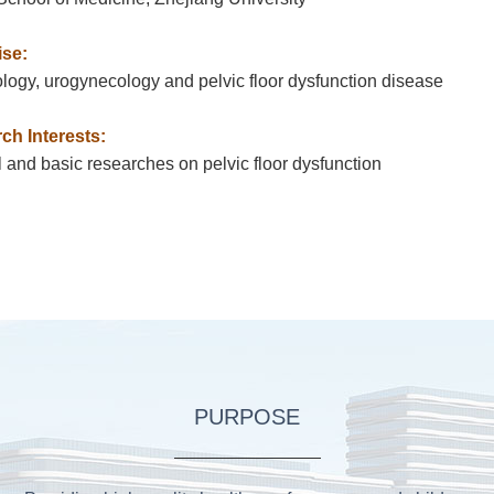
ise:
ogy, urogynecology and pelvic floor dysfunction disease
ch Interests:
l and basic researches on pelvic floor dysfunction
PURPOSE