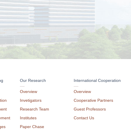
ng
Our Research
International Cooperation
Overview
Overview
tion
Invetigators
Cooperative Partners
ment
Research Team
Guest Professors
ement
Institutes
Contact Us
ges
Paper Chase