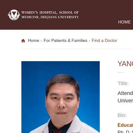
HOME
Home
-
For Patients & Families
-
Find a Doctor
YAN
Title:
Attend
Univer
Bio:
Educat
Ph. D, 