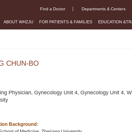
Find a Doctor
Departments & Centers
ABOUT WHZJU
FOR PATIENTS & FAMILIES
EDUCATION &TR
G CHUN-BO
ing Physician, Gynecology Unit 4, Gynecology Unit 4, W
sity
ion Background:
School of Medicine, Zhejiang University