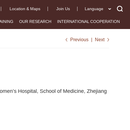
Location & Maps
Join Us
Language
AINING
OUR RESEARCH
INTERNATIONAL COOPERATION
Previous
|
Next
omen’s Hospital, School of Medicine, Zhejiang