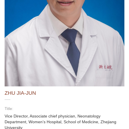
ZHU JIA-JUN
Title:
Vice Director, Associate chief physician, Neonatology
Department, Women’s Hospital, School of Medicine, Zhejiang
University