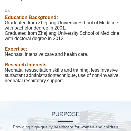
Bio:
Education Background:
Graduated from Zhejiang Universiy School of Medicine
with bachelor degree in 2001.
Graduated from Zhejiang University School of Medicine
with doctoral degree in 2012.
Expertise:
Neonatal intensive care and health care.
Research Interests:
Neonatal resuscitation skills and training, less invasive
surfactant administrationtechnique, use of non-invasive
neonatal respiratory support.
PURPOSE
Providing high-quality healthcare for women and children