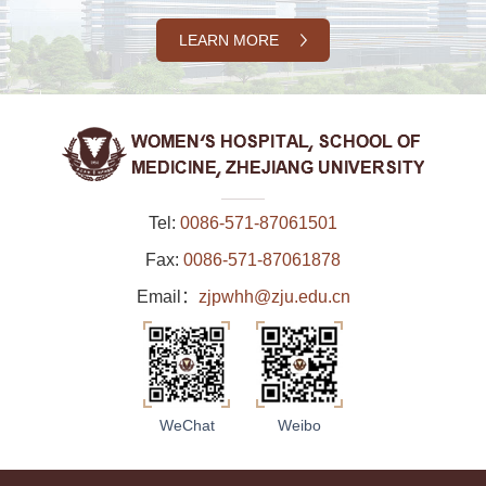
LEARN MORE
Tel:
0086-571-87061501
Fax:
0086-571-87061878
Email：
zjpwhh@zju.edu.cn
WeChat
Weibo