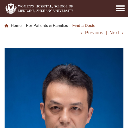
Home
-
For Patients & Families
-
Find a Doctor
Previous
|
Next