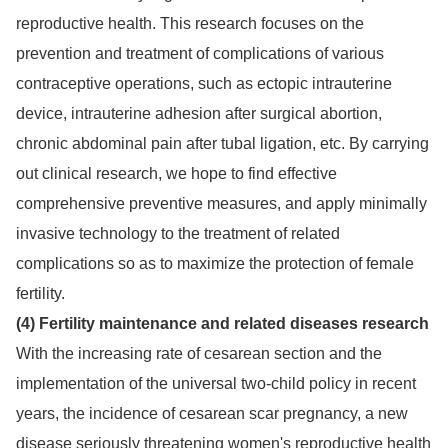
reproductive health. This research focuses on the
prevention and treatment of complications of various
contraceptive operations, such as ectopic intrauterine
device, intrauterine adhesion after surgical abortion,
chronic abdominal pain after tubal ligation, etc. By carrying
out clinical research, we hope to find effective
comprehensive preventive measures, and apply minimally
invasive technology to the treatment of related
complications so as to maximize the protection of female
fertility.
(4) Fertility maintenance and related diseases research
With the increasing rate of cesarean section and the
implementation of the universal two-child policy in recent
years, the incidence of cesarean scar pregnancy, a new
disease seriously threatening women's reproductive health