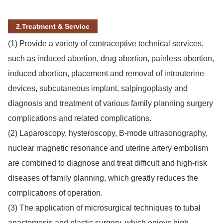
2.Treatment & Service
(1) Provide a variety of contraceptive technical services,
such as induced abortion, drug abortion, painless abortion,
induced abortion, placement and removal of intrauterine
devices, subcutaneous implant, salpingoplasty and
diagnosis and treatment of various family planning surgery
complications and related complications.
(2) Laparoscopy, hysteroscopy, B-mode ultrasonography,
nuclear magnetic resonance and uterine artery embolism
are combined to diagnose and treat difficult and high-risk
diseases of family planning, which greatly reduces the
complications of operation.
(3) The application of microsurgical techniques to tubal
anastomosis and plastic surgery, which enjoys high