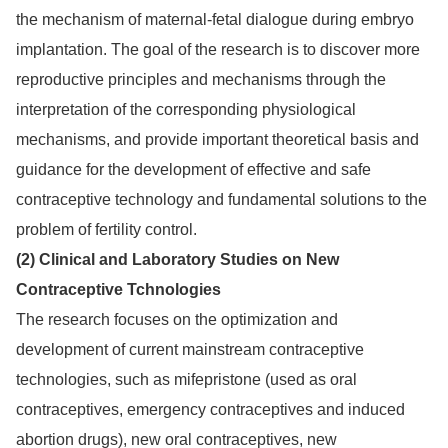
the mechanism of maternal-fetal dialogue during embryo
implantation. The goal of the research is to discover more
reproductive principles and mechanisms through the
interpretation of the corresponding physiological
mechanisms, and provide important theoretical basis and
guidance for the development of effective and safe
contraceptive technology and fundamental solutions to the
problem of fertility control.
(2) Clinical and Laboratory Studies on New
Contraceptive Tchnologies
The research focuses on the optimization and
development of current mainstream contraceptive
technologies, such as mifepristone (used as oral
contraceptives, emergency contraceptives and induced
abortion drugs), new oral contraceptives, new