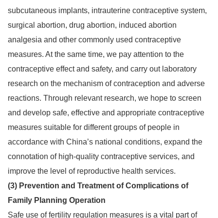
subcutaneous implants, intrauterine contraceptive system,
surgical abortion, drug abortion, induced abortion
analgesia and other commonly used contraceptive
measures. At the same time, we pay attention to the
contraceptive effect and safety, and carry out laboratory
research on the mechanism of contraception and adverse
reactions. Through relevant research, we hope to screen
and develop safe, effective and appropriate contraceptive
measures suitable for different groups of people in
accordance with China’s national conditions, expand the
connotation of high-quality contraceptive services, and
improve the level of reproductive health services.
(3) Prevention and Treatment of Complications of
Family Planning Operation
Safe use of fertility regulation measures is a vital part of