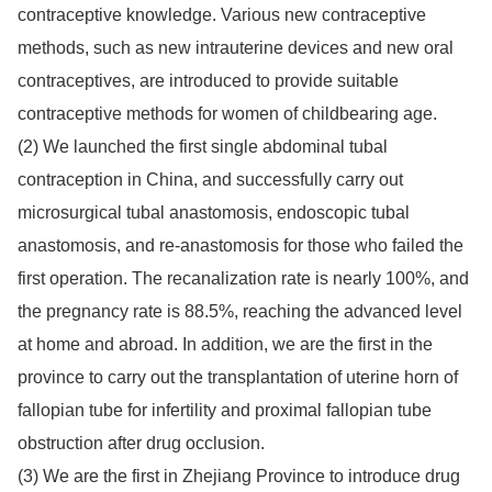
contraceptive knowledge. Various new contraceptive
methods, such as new intrauterine devices and new oral
contraceptives, are introduced to provide suitable
contraceptive methods for women of childbearing age.
(2) We launched the first single abdominal tubal
contraception in China, and successfully carry out
microsurgical tubal anastomosis, endoscopic tubal
anastomosis, and re-anastomosis for those who failed the
first operation. The recanalization rate is nearly 100%, and
the pregnancy rate is 88.5%, reaching the advanced level
at home and abroad. In addition, we are the first in the
province to carry out the transplantation of uterine horn of
fallopian tube for infertility and proximal fallopian tube
obstruction after drug occlusion.
(3) We are the first in Zhejiang Province to introduce drug