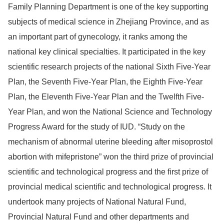
Family Planning Department is one of the key supporting
subjects of medical science in Zhejiang Province, and as
an important part of gynecology, it ranks among the
national key clinical specialties. It participated in the key
scientific research projects of the national Sixth Five-Year
Plan, the Seventh Five-Year Plan, the Eighth Five-Year
Plan, the Eleventh Five-Year Plan and the Twelfth Five-
Year Plan, and won the National Science and Technology
Progress Award for the study of IUD. “Study on the
mechanism of abnormal uterine bleeding after misoprostol
abortion with mifepristone” won the third prize of provincial
scientific and technological progress and the first prize of
provincial medical scientific and technological progress. It
undertook many projects of National Natural Fund,
Provincial Natural Fund and other departments and