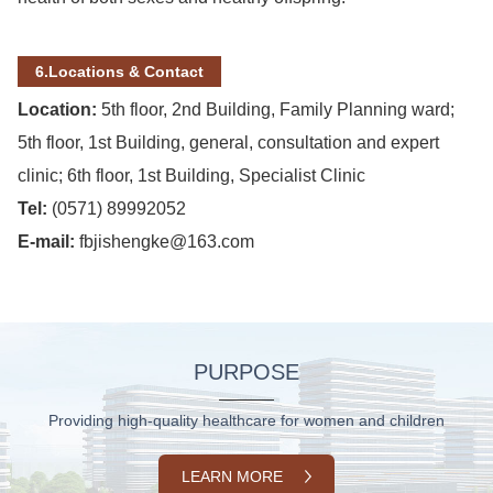
6.Locations & Contact
Location:
5
th
floor, 2nd Building, Family Planning ward;
5th floor, 1st Building, general, consultation and expert
clinic; 6th floor, 1st Building, Specialist Clinic
Tel:
(0571) 89992052
E-mail:
fbjishengke@163.com
PURPOSE
Providing high-quality healthcare for women and children
LEARN MORE