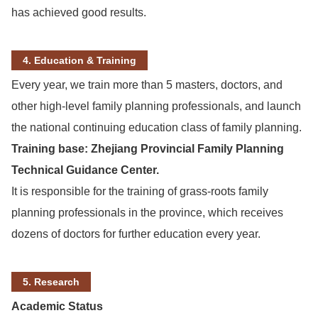
has achieved good results.
4. Education & Training
Every year, we train more than 5 masters, doctors, and
other high-level family planning professionals, and launch
the national continuing education class of family planning.
Training base: Zhejiang Provincial Family Planning
Technical Guidance Center.
It is responsible for the training of grass-roots family
planning professionals in the province, which receives
dozens of doctors for further education every year.
5. Research
Academic Status