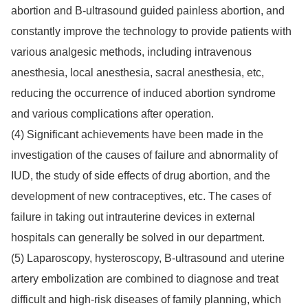
abortion and B-ultrasound guided painless abortion, and
constantly improve the technology to provide patients with
various analgesic methods, including intravenous
anesthesia, local anesthesia, sacral anesthesia, etc,
reducing the occurrence of induced abortion syndrome
and various complications after operation.
(4) Significant achievements have been made in the
investigation of the causes of failure and abnormality of
IUD, the study of side effects of drug abortion, and the
development of new contraceptives, etc. The cases of
failure in taking out intrauterine devices in external
hospitals can generally be solved in our department.
(5) Laparoscopy, hysteroscopy, B-ultrasound and uterine
artery embolization are combined to diagnose and treat
difficult and high-risk diseases of family planning, which