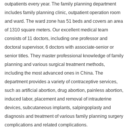
outpatients every year. The family planning department
includes family planning clinic, outpatient operation room
and ward. The ward zone has 51 beds and covers an area
of 1310 square meters. Our excellent medical team
consists of 11 doctors, including one professor and
doctoral supervisor, 6 doctors with associate-senior or
senior titles. They master professional knowledge of family
planning and various surgical treatment methods,
including the most advanced ones in China. The
department provides a variety of contraceptive services,
such as artificial abortion, drug abortion, painless abortion,
induced labor, placement and removal of intrauterine
devices, subcutaneous implants, salpingoplasty and
diagnosis and treatment of various family planning surgery
complications and related complications.