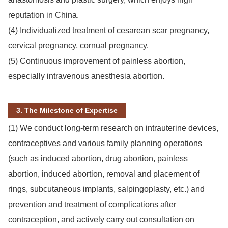
reputation in China.
(4) Individualized treatment of cesarean scar pregnancy,
cervical pregnancy, cornual pregnancy.
(5) Continuous improvement of painless abortion,
especially intravenous anesthesia abortion.
3. The Milestone of Expertise
(1) We conduct long-term research on intrauterine devices,
contraceptives and various family planning operations
(such as induced abortion, drug abortion, painless
abortion, induced abortion, removal and placement of
rings, subcutaneous implants, salpingoplasty, etc.) and
prevention and treatment of complications after
contraception, and actively carry out consultation on