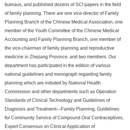
bureaus, and published dozens of SCI papers in the field
of family planning. There are one vice-director of Family
Planning Branch of the Chinese Medical Association, one
member of the Youth Committee of the Chinese Medical
Accounting and Family Planning Branch, one member of
the vice-chairman of family planning and reproductive
medicine in Zhejiang Province, and two members. Our
department has participated in the edition of various
national guidelines and monograph regarding family
planning which are initiated by National Health
Commission and other departments such as
Operation
Standards of Clinical Technology and Guidelines of
Diagnosis and Treatment—Family Planning,
G
uidelines
for Community Service of Compound Oral Contraceptives,
Expert Consensus on Clinical Application of