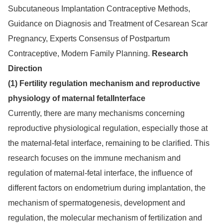
Subcutaneous Implantation Contraceptive Methods,
Guidance on Diagnosis and Treatment of Cesarean Scar
Pregnancy, Experts Consensus of Postpartum
Contraceptive, Modern Family Planning.
Research
Direction
(1) Fertility regulation mechanism and reproductive
physiology of maternal fetalInterface
Currently, there are many mechanisms concerning
reproductive physiological regulation, especially those at
the maternal-fetal interface, remaining to be clarified. This
research focuses on the immune mechanism and
regulation of maternal-fetal interface, the influence of
different factors on endometrium during implantation, the
mechanism of spermatogenesis, development and
regulation, the molecular mechanism of fertilization and