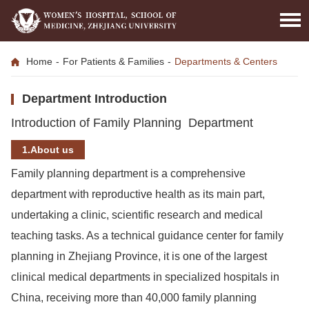
Home
-
For Patients & Families
-
Departments & Centers
Department Introduction
Introduction of Family Planning Department
1.About us
Family planning department is a comprehensive
department with reproductive health as its main part,
undertaking a clinic, scientific research and medical
teaching tasks. As a technical guidance center for family
planning in Zhejiang Province, it is one of the largest
clinical medical departments in specialized hospitals in
China, receiving more than 40,000 family planning