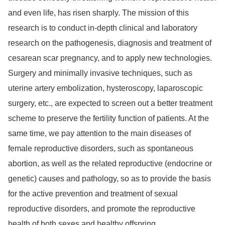
and even life, has risen sharply. The mission of this
research is to conduct in-depth clinical and laboratory
research on the pathogenesis, diagnosis and treatment of
cesarean scar pregnancy, and to apply new technologies.
Surgery and minimally invasive techniques, such as
uterine artery embolization, hysteroscopy, laparoscopic
surgery, etc., are expected to screen out a better treatment
scheme to preserve the fertility function of patients. At the
same time, we pay attention to the main diseases of
female reproductive disorders, such as spontaneous
abortion, as well as the related reproductive (endocrine or
genetic) causes and pathology, so as to provide the basis
for the active prevention and treatment of sexual
reproductive disorders, and promote the reproductive
health of both sexes and healthy offspring.