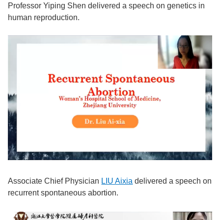
Professor Yiping Shen delivered a speech on genetics in
human reproduction.
Associate Chief Physician
LIU Aixia
del
ivered a speech on
recurrent spontaneous abortion.