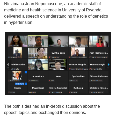
Ntezimana Jean Nepomuscene, an academic staff of
medicine and health science in University of Rwanda,
delivered a speech on understanding the role of genetics
in hypertension.
The both sides had an in-depth discussion about the
speech topics and exchanged their opinions.