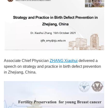
Associate Chief Physician
ZHANG Xiaohui
delivered a
speech on strategy and practice in birth defect prevention
in Zhejiang, China.