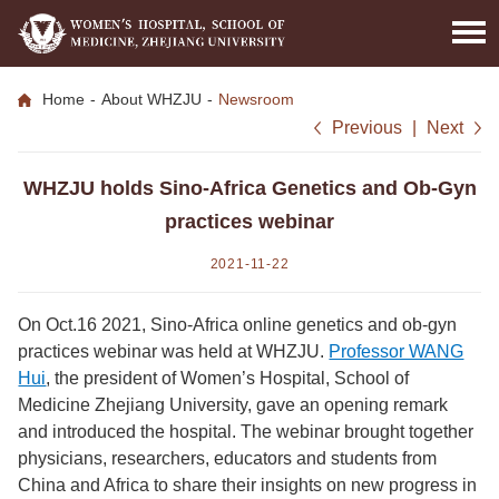
Home
-
About WHZJU
-
Newsroom
Previous
|
Next
WHZJU holds Sino-Africa Genetics and Ob-Gyn
practices webinar
2021-11-22
On Oct.16 2021, Sino-Africa online genetics and ob-gyn
practices webinar was held at WHZJU.
Professor WANG
Hui
, the president of Women’s Hospital, School of
Medicine Zhejiang University, gave an opening remark
and introduced the hospital. The webinar brought together
physicians, researchers, educators and students from
China and Africa to share their insights on new progress in