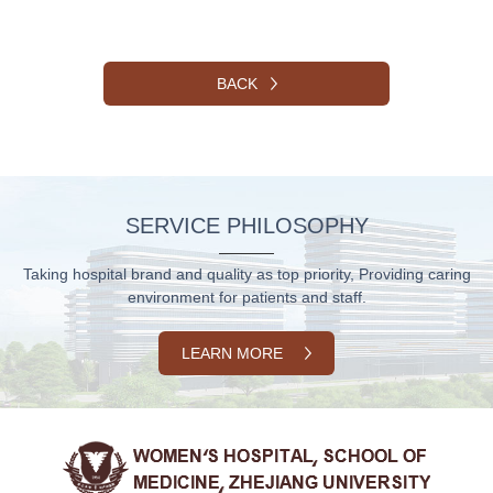
BACK
SERVICE PHILOSOPHY
Taking hospital brand and quality as top priority, Providing caring
environment for patients and staff.
LEARN MORE