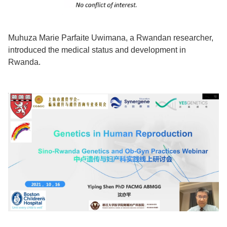
Muhuza Marie Parfaite Uwimana, a Rwandan researcher,
introduced the medical status and development in
Rwanda.