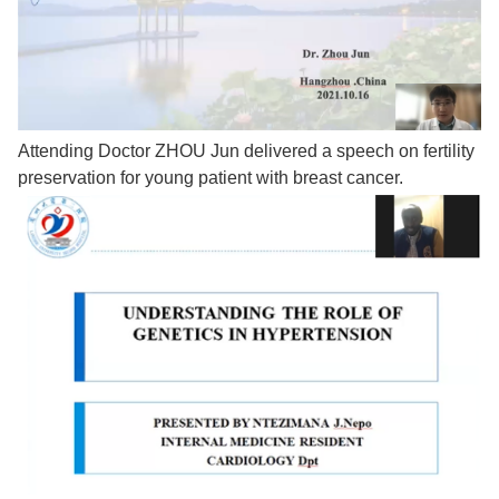
Attending Doctor ZHOU Jun delivered a speech on fertility
preservation for young patient with breast cancer.