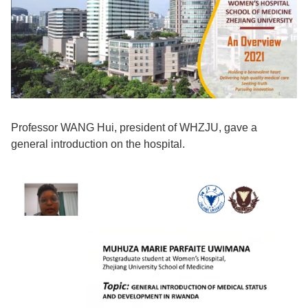
Professor WANG Hui, president of WHZJU, gave a
general introduction on the hospital.