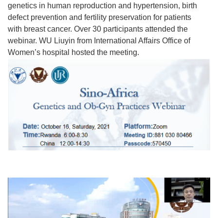
genetics in human reproduction and hypertension, birth
defect prevention and fertility preservation for patients
with breast cancer. Over 30 participants attended the
webinar. WU Liuyin from International Affairs Office of
Women’s hospital hosted the meeting.