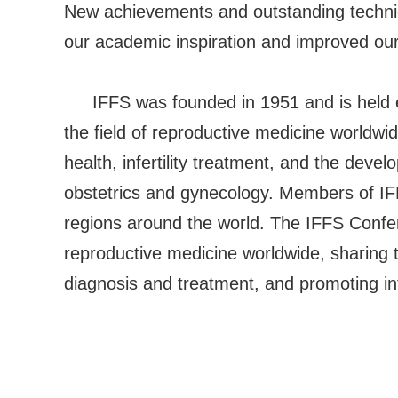
New achievements and outstanding techniq
our academic inspiration and improved our c
IFFS was founded in 1951 and is held ev
the field of reproductive medicine worldwid
health, infertility treatment, and the deve
obstetrics and gynecology. Members of IF
regions around the world. The IFFS Confer
reproductive medicine worldwide, sharing 
diagnosis and treatment, and promoting int