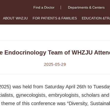
Find a Doctor
Departments & Centers
ABOUT WHZJU
FOR PATIENTS & FAMILIES
EDUCATION &TR
e Endocrinology Team of WHZJU Atten
2025-05-29
25) was held from Saturday April 26th to Tuesday 
lists, gynecologists, embryologists, scholars and 
 theme of this conference was “Diversity, Sustainab