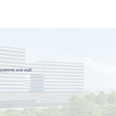
patients and staff.