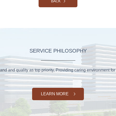
BACK
SERVICE PHILOSOPHY
and and quality as top priority, Providing caring environment for 
LEARN MORE