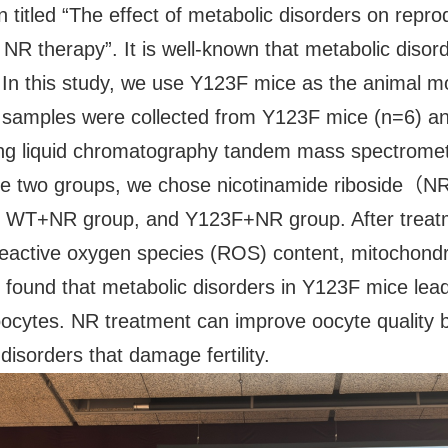
n titled “The effect of metabolic disorders on repr
R therapy”. It is well-known that metabolic disorde
th. In this study, we use Y123F mice as the animal
vary samples were collected from Y123F mice (n=6) 
ing liquid chromatography tandem mass spectrome
the two groups, we chose nicotinamide riboside（
, WT+NR group, and Y123F+NR group. After treatm
reactive oxygen species (ROS) content, mitochon
ound that metabolic disorders in Y123F mice lead t
of oocytes. NR treatment can improve oocyte quality
disorders that damage fertility.