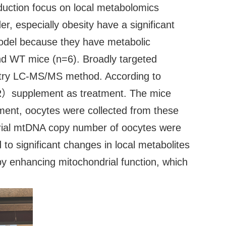
oduction focus on local metabolomics
r, especially obesity have a significant
 model because they have metabolic
and WT mice (n=6). Broadly targeted
try LC-MS/MS method. According to
NR）supplement as treatment. The mice
ent, oocytes were collected from these
drial mtDNA copy number of oocytes were
o significant changes in local metabolites
 by enhancing mitochondrial function, which