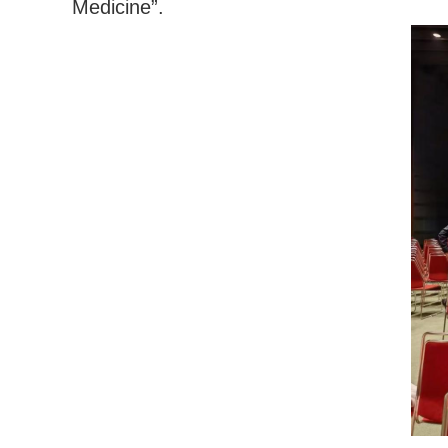
Medicine”.