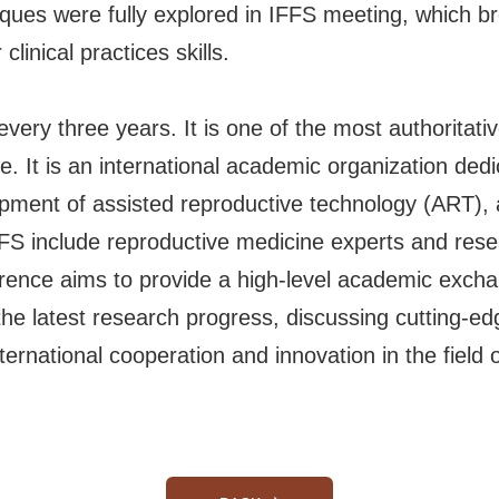
ues were fully explored in IFFS meeting, which b
linical practices skills.
ery three years. It is one of the most authoritativ
e. It is an international academic organization ded
lopment of assisted reproductive technology (ART), 
FS include reproductive medicine experts and rese
ence aims to provide a high-level academic exchang
the latest research progress, discussing cutting-e
ernational cooperation and innovation in the field 