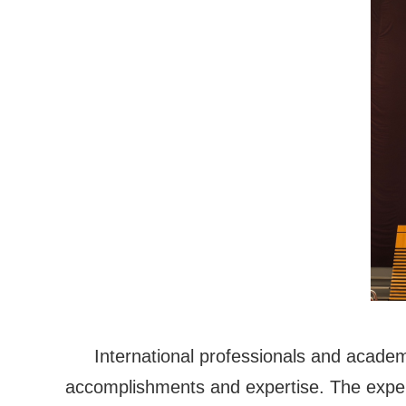
International professionals and acade
accomplishments and expertise. The experts