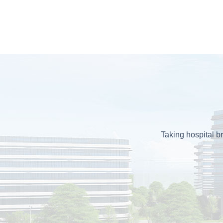
Taking hospital br