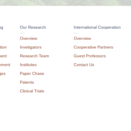
ng
Our Research
International Cooperation
Overview
Overview
tion
Invetigators
Cooperative Partners
ment
Research Team
Guest Professors
ement
Institutes
Contact Us
ges
Paper Chase
Patents
Clinical Trials