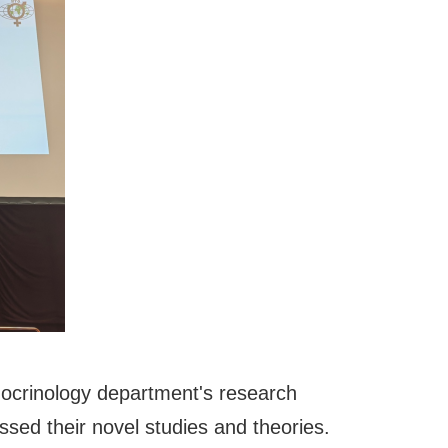
docrinology department's research
sed their novel studies and theories.