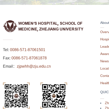
Abou
Over
Hospi
Leade
Tel:
0086-571-87061501
Awar
Fax:
0086-571-87061878
News
Email：
zjpwhh@zju.edu.cn
Locat
Conta
QUIC
Zh
Zh