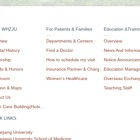
t WHZJU
For Patients & Families
Education &Traini
view
Departments & Centers
Overview
tal History
Find a Doctor
News And Informa
rship
How to schedule my visit
Notice Announce
ds & Honors
Insurance Partner & Charge List
Education Manag
room
Women's Healthcare
Overseas Exchan
ion & Maps
Teaching Staff
ct Us
Health Care Building(Hubin Campus)
K LINKS
ejiang University
ejiang University School of Medicine