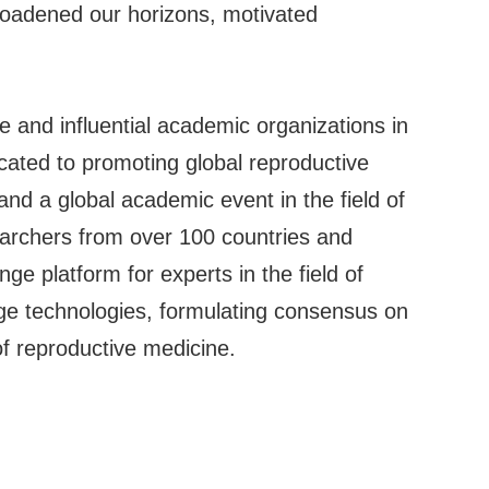
roadened our horizons, motivated
e and influential academic organizations in
icated to promoting global reproductive
and a global academic event in the field of
archers from over 100 countries and
e platform for experts in the field of
dge technologies, formulating consensus on
of reproductive medicine.