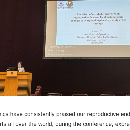
mics have consistently praised our reproductive en
 all over the world, during the conference, expres