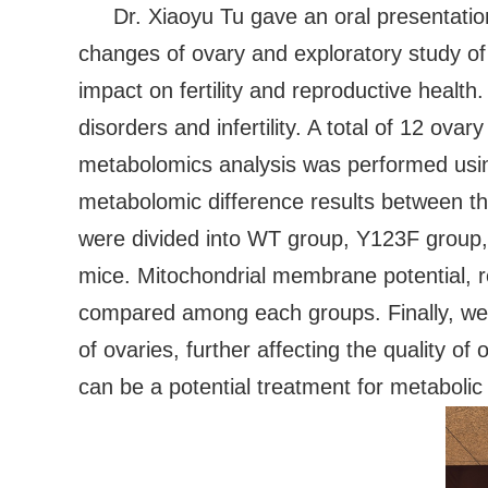
Dr. Xiaoyu Tu gave an oral presentatio
changes of ovary and exploratory study of N
impact on fertility and reproductive heal
disorders and infertility. A total of 12 o
metabolomics analysis was performed us
metabolomic difference results between 
were divided into WT group, Y123F group
mice. Mitochondrial membrane potential, 
compared among each groups. Finally, we f
of ovaries, further affecting the quality 
can be a potential treatment for metabolic 