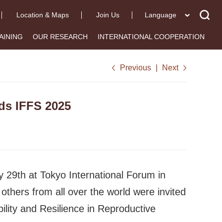
Location & Maps
Join Us
Language
AINING
OUR RESEARCH
INTERNATIONAL COOPERATION
Previous
|
Next
ds IFFS 2025
29th at Tokyo International Forum in
others from all over the world were invited
ility and Resilience in Reproductive