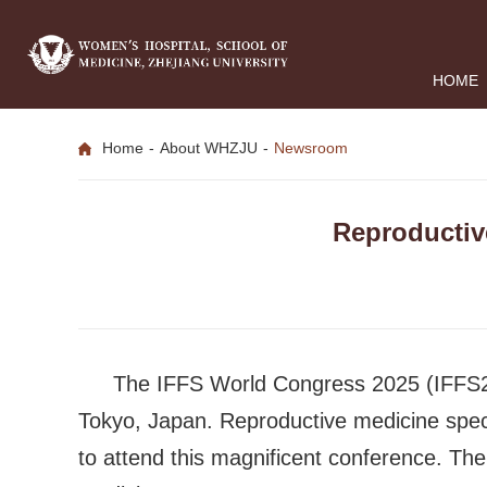
HOME
Home
-
About WHZJU
-
Newsroom
Reproductiv
The IFFS World Congress 2025 (IFFS20
Tokyo, Japan. Reproductive medicine specia
to attend this magnificent conference. The