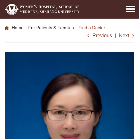
Home
-
For Patients & Families
-
Find a Doctor
Previous
|
Next