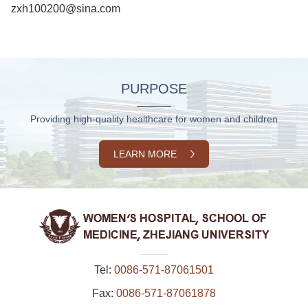
zxh100200@sina.com
PURPOSE
Providing high-quality healthcare for women and children
LEARN MORE
Tel:
0086-571-87061501
Fax:
0086-571-87061878