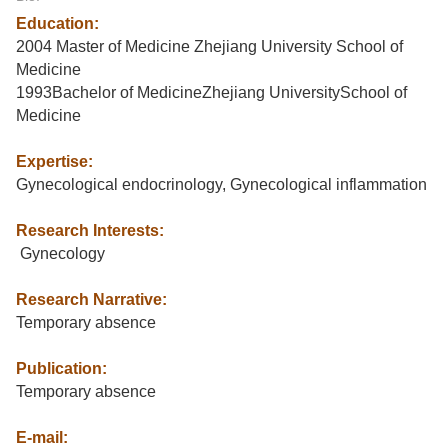
Education:
2004 Master of Medicine Zhejiang University School of
Medicine
1993Bachelor of MedicineZhejiang UniversitySchool of
Medicine
Expertise:
Gynecological endocrinology, Gynecological inflammation
Research Interests:
Gynecology
Research Narrative:
Temporary absence
Publication:
Temporary absence
E-mail: