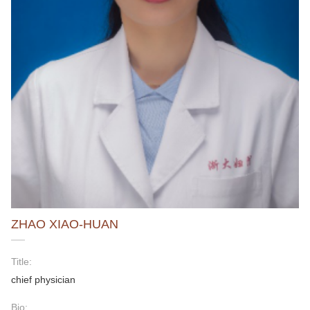
ZHAO XIAO-HUAN
Title:
chief physician
Bio: