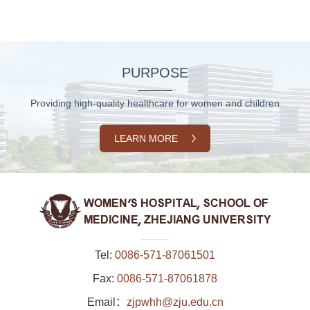
PURPOSE
Providing high-quality healthcare for women and children
LEARN MORE
Tel:
0086-571-87061501
Fax:
0086-571-87061878
Email：
zjpwhh@zju.edu.cn