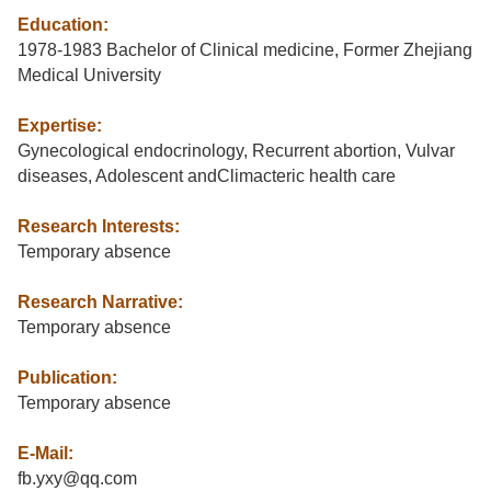
Education:
1978-1983 Bachelor of Clinical medicine, Former Zhejiang
Medical University
Expertise:
Gynecological endocrinology, Recurrent abortion, Vulvar
diseases, Adolescent andClimacteric health care
Research Interests:
Temporary absence
Research Narrative:
Temporary absence
Publication:
Temporary absence
E-Mail:
fb.yxy@qq.com