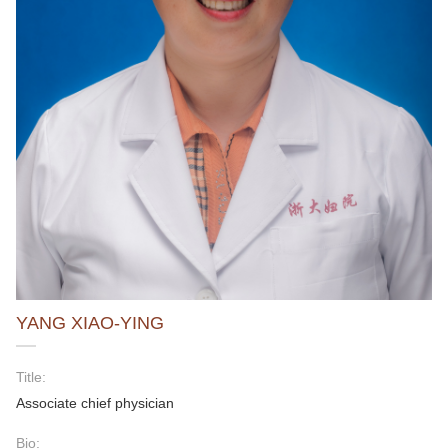
YANG XIAO-YING
Title:
Associate chief physician
Bio: