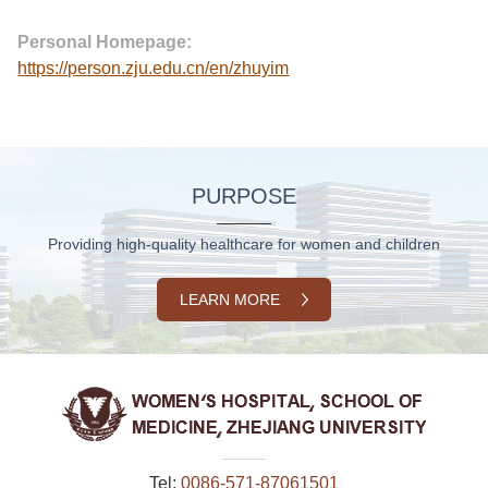
Personal Homepage:
https://person.zju.edu.cn/en/zhuyim
PURPOSE
Providing high-quality healthcare for women and children
LEARN MORE
Tel:
0086-571-87061501