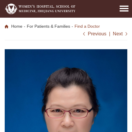
Home
-
For Patients & Families
-
Find a Doctor
Previous
|
Next