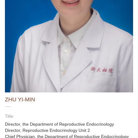
ZHU YI-MIN
Title:
Director, the Department of Reproductive Endocrinology
Director, Reproductive Endocrinology Unit 2
Chief Physician, the Department of Reproductive Endocrinology