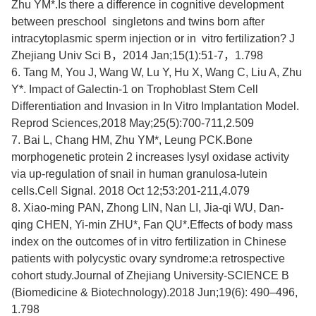
Zhu YM
*.Is there a difference in cognitive development
between preschool singletons and twins born after
intracytoplasmic sperm injection or in vitro fertilization? J
Zhejiang Univ Sci B
，
2014 Jan;15(1):51-7
，
1.798
6.
Tang M, You J, Wang W, Lu Y, Hu X, Wang C, Liu A,
Zhu
Y*
. Impact of Galectin-1 on Trophoblast Stem Cell
Differentiation and Invasion in In Vitro Implantation Model.
Reprod Sciences,2018 May;25(5):700-711,2.509
7.
Bai L, Chang HM,
Zhu YM
*, Leung PCK.Bone
morphogenetic protein 2 increases lysyl oxidase activity
via up-regulation of snail in human granulosa-lutein
cells.Cell Signal. 2018 Oct 12;53:201-211,4.079
8.
Xiao-ming PAN, Zhong LIN, Nan LI, Jia-qi WU, Dan-
qing CHEN,
Yi-min ZHU*
, Fan QU*.Effects of body mass
index on the outcomes of in vitro fertilization in Chinese
patients with polycystic ovary syndrome:a retrospective
cohort study.Journal of Zhejiang University-SCIENCE B
(Biomedicine & Biotechnology).2018 Jun;19(6):
490–496,
1.798