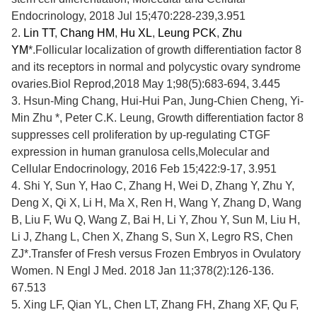
Endocrinology, 2018 Jul 15;470:228-239,3.951
2.
Lin TT
,
Chang HM
,
Hu XL
,
Leung PCK
,
Zhu
YM
*.Follicular localization of growth differentiation factor 8
and its receptors in normal and polycystic ovary syndrome
ovaries.Biol Reprod,2018 May 1;98(5):683-694, 3.445
3.
Hsun-Ming Chang, Hui-Hui Pan, Jung-Chien Cheng,
Yi-
Min Zhu
*, Peter C.K. Leung, Growth differentiation factor 8
suppresses cell proliferation by up-regulating CTGF
expression in human granulosa cells,Molecular and
Cellular Endocrinology, 2016 Feb 15;422:9-17, 3.951
4.
Shi Y, Sun Y, Hao C, Zhang H, Wei D, Zhang Y,
Zhu Y
,
Deng X, Qi X, Li H, Ma X, Ren H, Wang Y, Zhang D, Wang
B, Liu F, Wu Q, Wang Z, Bai H, Li Y, Zhou Y, Sun M, Liu H,
Li J, Zhang L, Chen X, Zhang S, Sun X, Legro RS, Chen
ZJ*.Transfer of Fresh versus Frozen Embryos in Ovulatory
Women. N Engl J Med. 2018 Jan 11;378(2):126-136.
67.513
5.
Xing LF, Qian YL, Chen LT, Zhang FH, Zhang XF, Qu F,