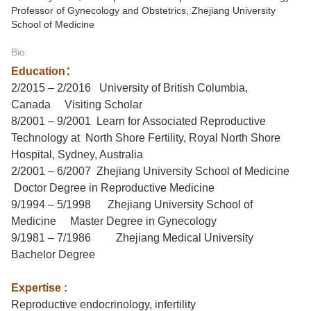
Professor of Gynecology and Obstetrics, Zhejiang University
School of Medicine
Bio:
Education
：
2/2015 – 2/2016
University of British Columbia,
Canada
Visiting Scholar
8/2001 – 9/2001
Learn for Associated Reproductive
Technology at North Shore Fertility, Royal North Shore
Hospital, Sydney, Australia
2/2001 – 6/2007
Zhejiang University School of Medicine
Doctor
Degree
in Reproductive Medicine
9/1994 – 5/1998
Zhejiang University School of
Medicine
Master
Degree
in Gynecology
9/1981 – 7/1986
Zhejiang Medical University
Bachelor
Degree
Expertise :
Reproductive
e
ndocrinology,
i
nfertility