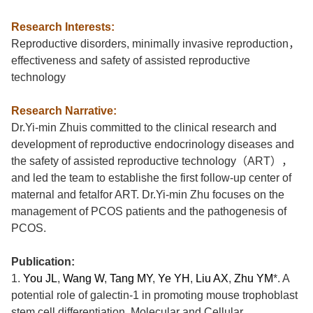
Research Interests:
Reproductive
d
isorders,
m
inimally
i
nvasive
r
eproduction
，
e
ffectiveness and
s
afety of
a
ssisted
r
eproductive
t
echnology
Research Narrative:
Dr.Yi-min Zhu
is committed to the clinical research and
development of reproductive endocrinology diseases and
the safety of assisted reproductive technology
（
ART
），
and led the team to establishe the first follow-up center of
maternal and fetalfor ART.
Dr.Yi-min Zhu
focuses on the
management of PCOS patie
nts and the
pathogenesis
of
PCOS.
Publication:
1.
You JL
,
Wang W
,
Tang MY
,
Ye YH
,
Liu AX
,
Zhu YM
*
.
A
potential role of galectin-1 in promoting mouse trophoblast
stem cell differentiation, Molecular and Cellular