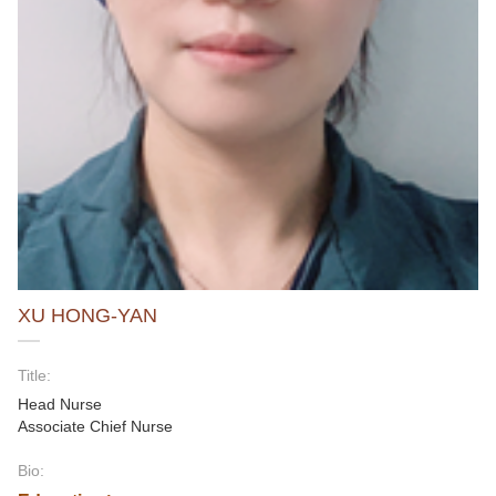
XU HONG-YAN
Title:
Head Nurse
Associate Chief Nurse
Bio: