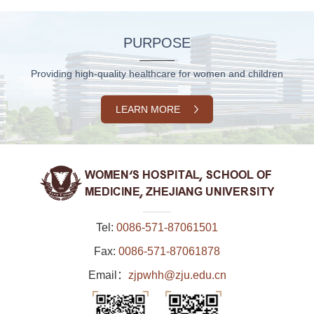
PURPOSE
Providing high-quality healthcare for women and children
LEARN MORE
Tel:
0086-571-87061501
Fax:
0086-571-87061878
Email：
zjpwhh@zju.edu.cn