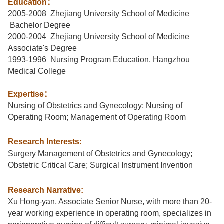
Education
：
2005-2008 Zhejiang University School of Medicine
Bachelor Degree
2000-2004 Zhejiang University School of Medicine
Associate's Degree
1993-1996 Nursing Program Education, Hangzhou
Medical College
Expertise
：
Nursing of Obstetrics and Gynecology; Nursing of
Operating Room; Management of Operating Room
Research Interests:
Surgery Management of Obstetrics and Gynecology;
Obstetric Critical Care; Surgical Instrument Invention
Research Narrative:
Xu Hong-yan, Associate Senior Nurse, with more than 20-
year working experience in operating room, specializes in