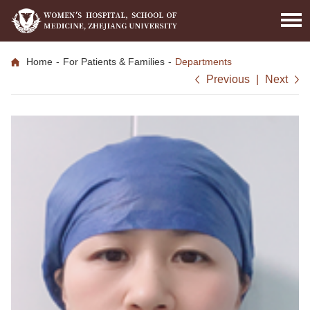
Home
-
For Patients & Families
-
Departments
Previous
|
Next