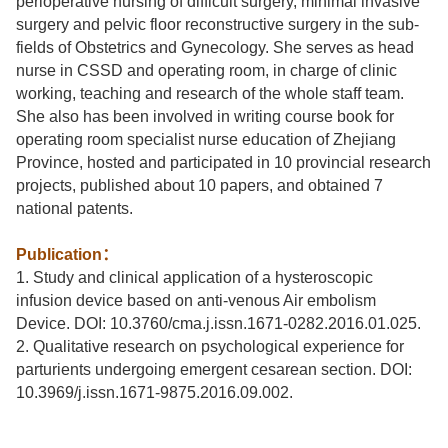
perioperative nursing of difficult surgery, minimal invasive
surgery and pelvic floor reconstructive surgery in the sub-
fields of Obstetrics and Gynecology. She serves as head
nurse in CSSD and operating room, in charge of clinic
working, teaching and research of the whole staff team.
She also has been involved in writing course book for
operating room specialist nurse education of Zhejiang
Province, hosted and participated in 10 provincial research
projects, published about 10 papers, and obtained 7
national patents.
Publication
：
1. Study and clinical application of a hysteroscopic
infusion device based on anti-venous Air embolism
Device. DOI: 10.3760/cma.j.issn.1671-0282.2016.01.025.
2. Qualitative research on psychological experience for
parturients undergoing emergent cesarean section. DOI:
10.3969/j.issn.1671-9875.2016.09.002.