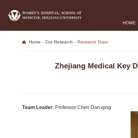
HOME
Home
-
Our Research
-
Research Team
Zhejiang Medical Key D
Team Leader:
Professor Chen Dan-qing