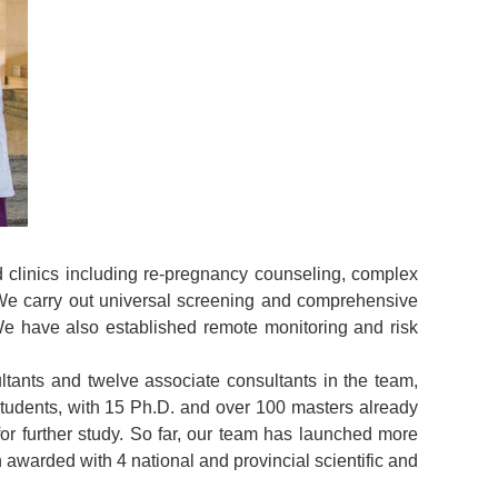
d clinics including re-pregnancy counseling, complex
 We carry out universal screening and comprehensive
We have also established remote monitoring and risk
tants and twelve associate consultants in the team,
students, with 15 Ph.D. and over 100 masters already
r further study. So far, our team has launched more
 awarded with 4 national and provincial scientific and