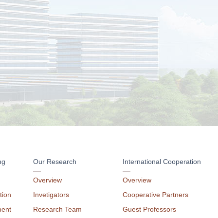
ng
Our Research
International Cooperation
Overview
Overview
tion
Invetigators
Cooperative Partners
ment
Research Team
Guest Professors