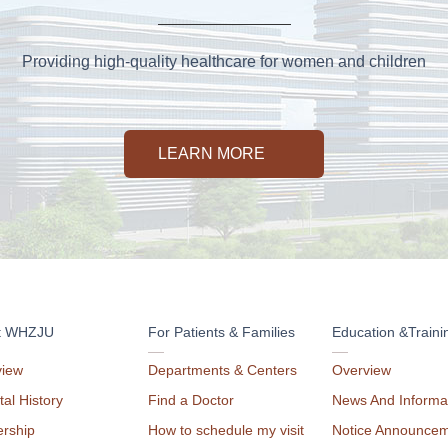
Providing high-quality healthcare for women and children
LEARN MORE
t WHZJU
For Patients & Families
Education &Traini
view
Departments & Centers
Overview
tal History
Find a Doctor
News And Informa
rship
How to schedule my visit
Notice Announce