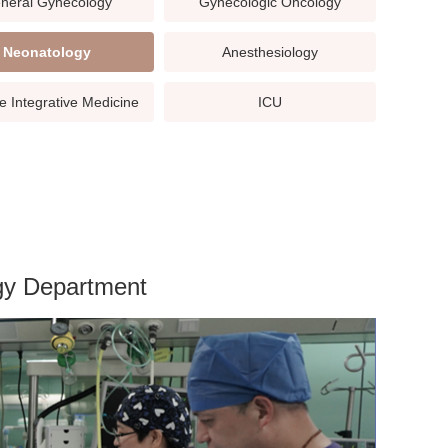
neral Gynecology
Gynecologic Oncology
Neonatology
Anesthesiology
e Integrative Medicine
ICU
ogy Department