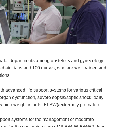
onatal departments among obstetrics and gynecology
ediatricians and 100 nurses, who are well trained and
tions.
h advanced life support systems for various critical
-organ dysfunction, severe sepsis/septic shock, early
w birth weight infants (ELBW)/extremely premature
support systems for the management of moderate
) and for the continuing care of VLBW, ELBW/EPI from