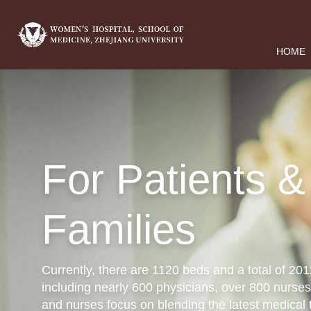
HOME
For Patients &
Families
Currently, there are 1120 beds and a total of 2
including nearly 600 physicians, over 800 nurses
and nurses focus on blending the latest medical 