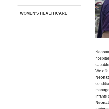
WOMEN'S HEALTHCARE
Neonato
hospita
capable 
We offer
Neonata
conditio
managem
infants
Neonata
preterm