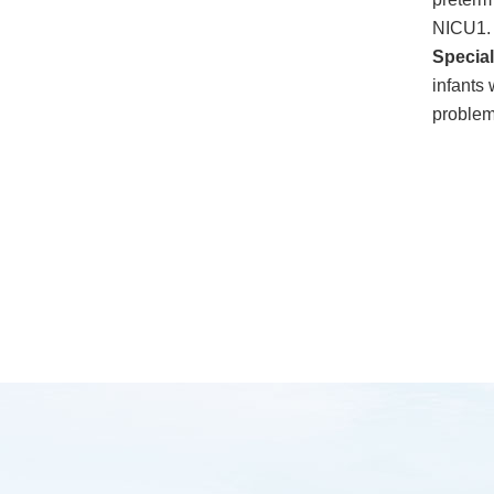
NICU1.
Specia
infants 
problem