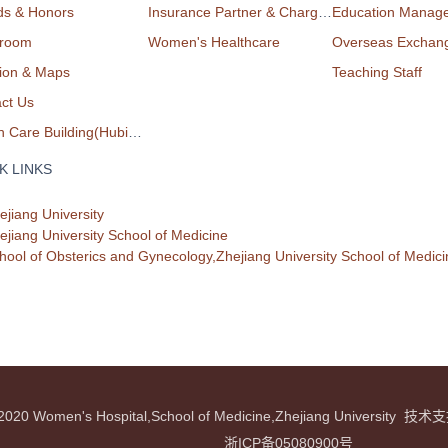
ds & Honors
Insurance Partner & Charge List
Education Manag
room
Women's Healthcare
Overseas Exchan
ion & Maps
Teaching Staff
ct Us
Health Care Building(Hubin Campus)
K LINKS
ejiang University
ejiang University School of Medicine
hool of Obsterics and Gynecology,Zhejiang University School of Medici
© 2020 Women's Hospital,School of Medicine,Zhejiang Universit
浙ICP备05080900号