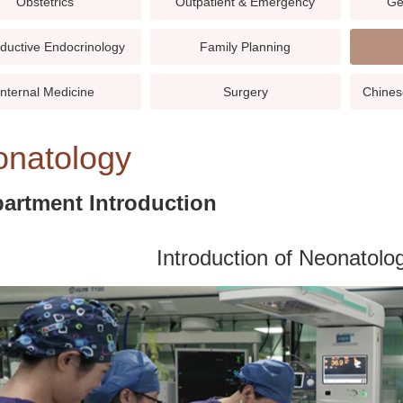
Obstetrics
Outpatient & Emergency
Ge
ductive Endocrinology
Family Planning
Internal Medicine
Surgery
Chines
natology
artment Introduction
Introduction of Neonatol