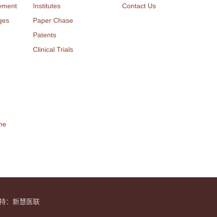
ement
Institutes
Contact Us
ges
Paper Chase
Patents
Clinical Trials
ne
y 技术支持：新慧医联