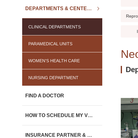
DEPARTMENTS & CENTERS
Repro
CLINICAL DEPARTMENTS
PARAMEDICAL UNITS
Neo
WOMEN'S HEALTH CARE
Dep
NURSING DEPARTMENT
FIND A DOCTOR
HOW TO SCHEDULE MY VISIT
INSURANCE PARTNER & CHARGE LIST