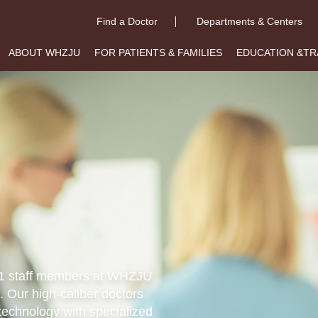
Find a Doctor
Departments & Centers
ABOUT WHZJU
FOR PATIENTS & FAMILIES
EDUCATION &TR
011 staff members at WHZJU
. Our high-caliber doctors
technology with specialized