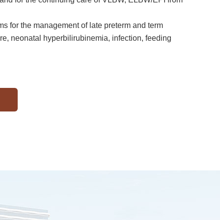
ems for the management of late preterm and term
re, neonatal hyperbilirubinemia, infection, feeding