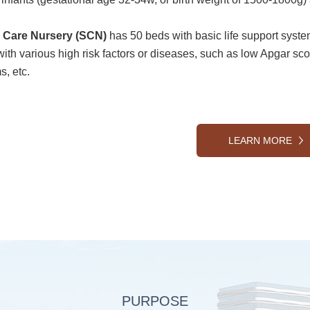
l Care Nursery (SCN)
has 50 beds with basic life support syst
with various high risk factors or diseases, such as low Apgar sco
s, etc.
LEARN MORE
PURPOSE