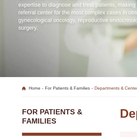
expertise to diagnose and treat patients, maki
referral center for the most complex cases in obs
gynecological oncology, reproductive endocrinol
surgery.
Home
-
For Patients & Families
-
Departments & Cente
De
FOR PATIENTS &
FAMILIES