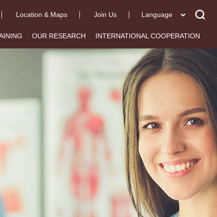
Location & Maps
Join Us
Language
AINING
OUR RESEARCH
INTERNATIONAL COOPERATION