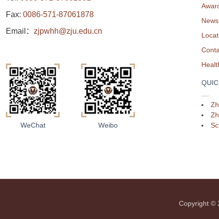
Awar
Fax:
0086-571-87061878
News
Email：
zjpwhh@zju.edu.cn
Locat
Conta
QUIC
Zh
Zh
Sc
WeChat
Weibo
Copyright 