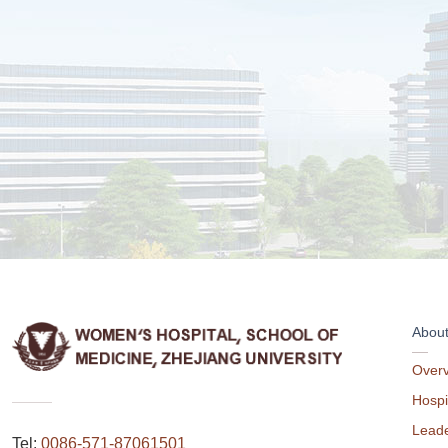
Abou
Over
Hospi
Leade
Tel:
0086-571-87061501