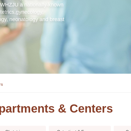
ng WHZJU a nationally-known
tetrics,gynecology,
ogy, neonatology and breast
rs
partments & Centers