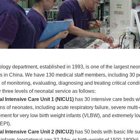
logy department, established in 1993, is one of the largest ne
ls in China. We have 130 medical staff members, including 30 p
of monitoring, evaluating, diagnosing and treating critical condi
 three levels of neonatal service as follows:
l Intensive Care Unit 1 (NICU1)
has 30 intensive care beds wit
ns of neonates, including acute respiratory failure, severe multi
ent for very low birth weight infants (VLBW), and extremely lo
 (EPI).
l Intensive Care Unit 2 (NICU2)
has 50 beds with basic life 
 infants (gestational age 32-34w, or birth weight of 1500-1800g